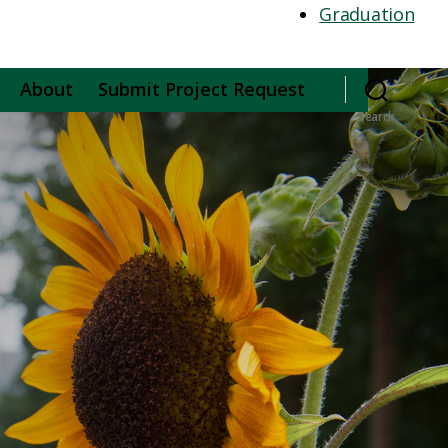
Graduation
About
Submit Project Request
Search