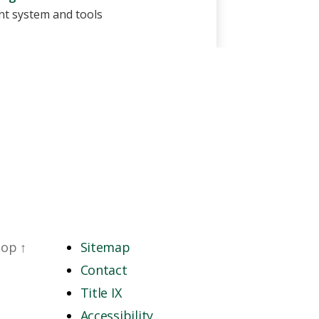
t system and tools
top
↑
Sitemap
Contact
Title IX
Accessibility