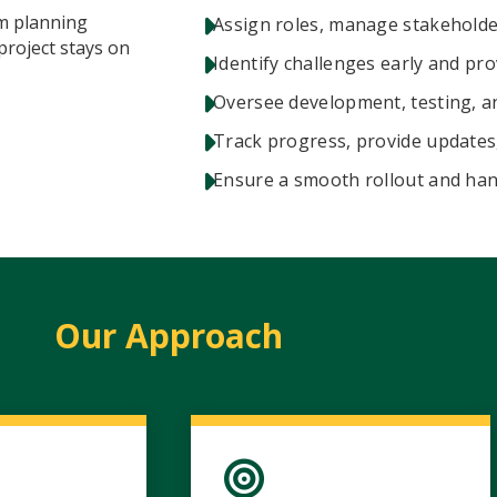
om planning
Assign roles, manage stakehold
project stays on
Identify challenges early and pro
Oversee development, testing, a
Track progress, provide updates
Ensure a smooth rollout and han
Our Approach