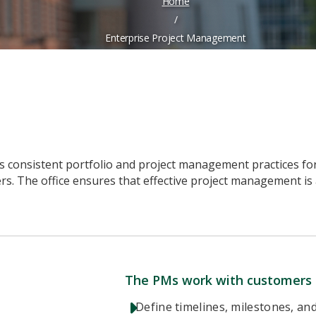
Home
/
Enterprise Project Management
onsistent portfolio and project management practices for t
ers. The office ensures that effective project management is
The PMs work with customers 
Define timelines, milestones, and