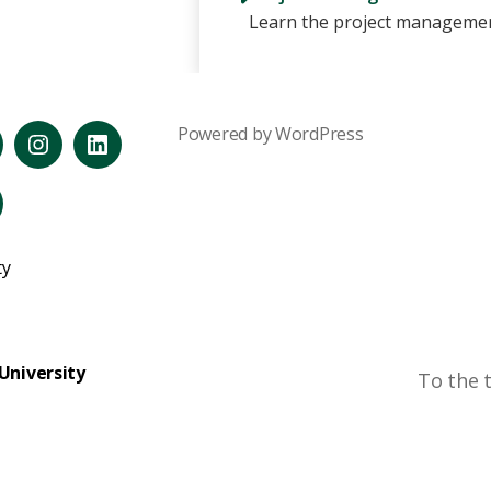
Learn the project managemen
Powered by WordPress
reads
Instagram
LinkedIn
ouTube
ty
University
To the 