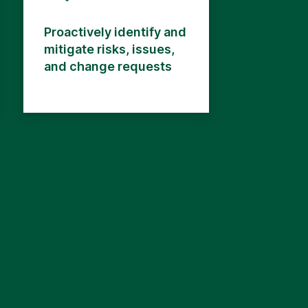
Proactively identify and
mitigate risks, issues,
and change requests