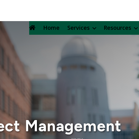
Home
Services
Resources
ject Management