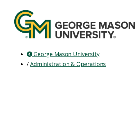
George Mason University
/
Administration & Operations