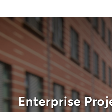
Enterprise Pro