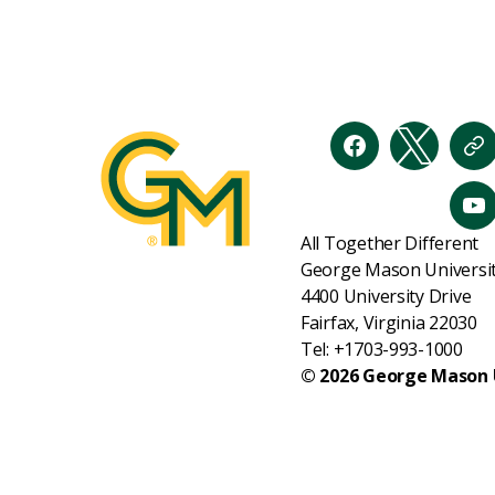
Facebook
Twitter
Th
Y
All Together Different
George Mason Universi
4400 University Drive
Fairfax, Virginia 22030
Tel: +1703-993-1000
© 2026 George Mason 