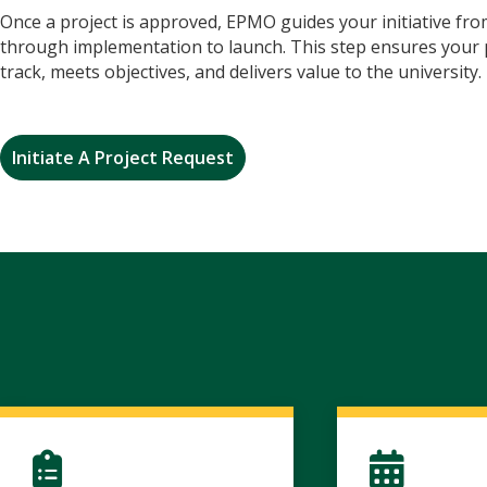
Once a project is approved, EPMO guides your initiative fr
through implementation to launch. This step ensures your 
track, meets objectives, and delivers value to the university.
Initiate A Project Request