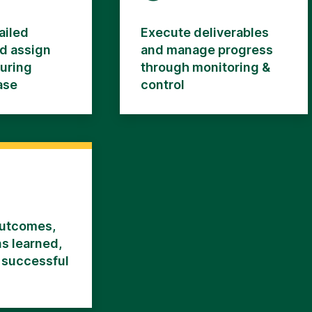
ailed
Execute deliverables
d assign
and manage progress
during
through monitoring &
ase
control
utcomes,
s learned,
 successful