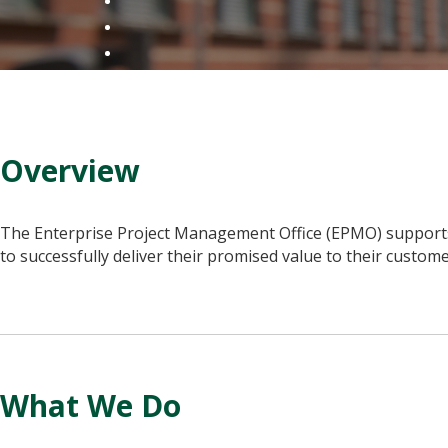
Overview
The Enterprise Project Management Office (EPMO) supports c
to successfully deliver their promised value to their custom
What We Do