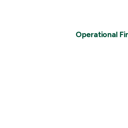
Operational F