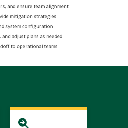
ers, and ensure team alignment
vide mitigation strategies
nd system configuration
, and adjust plans as needed
doff to operational teams