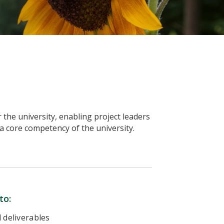
he university, enabling project leaders
 a core competency of the university.
to:
 deliverables