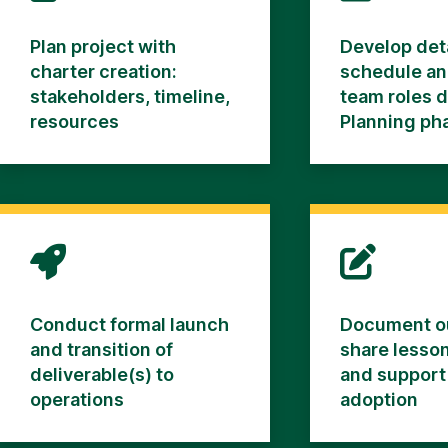
Plan project with
Develop det
charter creation:
schedule an
stakeholders, timeline,
team roles 
resources
Planning ph
Conduct formal launch
Document o
and transition of
share lesson
deliverable(s) to
and support
operations
adoption