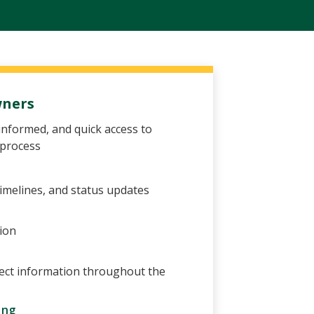
wners
informed, and quick access to
 process
imelines, and status updates
ion
ect information throughout the
ing