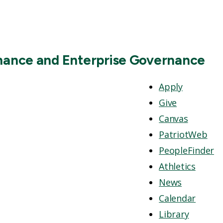
inance and Enterprise Governance
Apply
Give
Canvas
PatriotWeb
PeopleFinder
Athletics
News
Calendar
Library