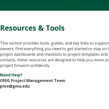
Resources & Tools
This section provides tools, guides, and key links to support
owners. Find everything you need to get started or stay on 
project dashboards and checklists to project templates and
contacts, these resources are designed to help you move y
project forward confidently.
Need Help?
OFEG Project Management Team
pmo@gmu.edu