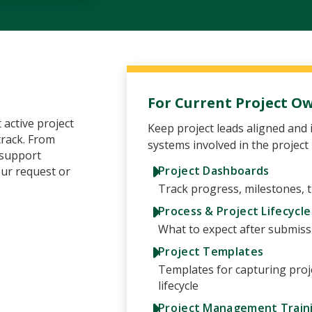
For Current Project O
 active project
Keep project leads aligned and 
track. From
systems involved in the project
 support
Project Dashboards
our request or
Track progress, milestones, t
Process & Project Lifecycle
What to expect after submiss
Project Templates
Templates for capturing proj
lifecycle
Project Management Train